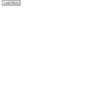
Load More