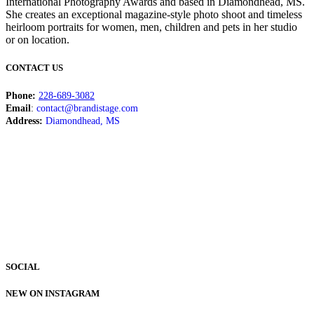
International Photography Awards and based in Diamondhead, MS.
She creates an exceptional magazine-style photo shoot and timeless
heirloom portraits for women, men, children and pets in her studio
or on location.
CONTACT US
Phone:
228-689-3082
Email
:
contact@brandistage.com
Address:
Diamondhead, MS
SOCIAL
NEW ON INSTAGRAM