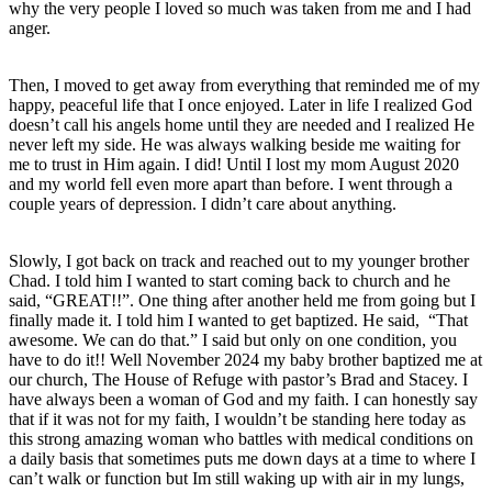
why the very people I loved so much was taken from me and I had
anger.
Then, I moved to get away from everything that reminded me of my
happy, peaceful life that I once enjoyed. Later in life I realized God
doesn’t call his angels home until they are needed and I realized He
never left my side. He was always walking beside me waiting for
me to trust in Him again. I did! Until I lost my mom August 2020
and my world fell even more apart than before. I went through a
couple years of depression. I didn’t care about anything.
Slowly, I got back on track and reached out to my younger brother
Chad. I told him I wanted to start coming back to church and he
said, “GREAT!!”. One thing after another held me from going but I
finally made it. I told him I wanted to get baptized. He said, “That
awesome. We can do that.” I said but only on one condition, you
have to do it!! Well November 2024 my baby brother baptized me at
our church, The House of Refuge with pastor’s Brad and Stacey. I
have always been a woman of God and my faith. I can honestly say
that if it was not for my faith, I wouldn’t be standing here today as
this strong amazing woman who battles with medical conditions on
a daily basis that sometimes puts me down days at a time to where I
can’t walk or function but Im still waking up with air in my lungs,