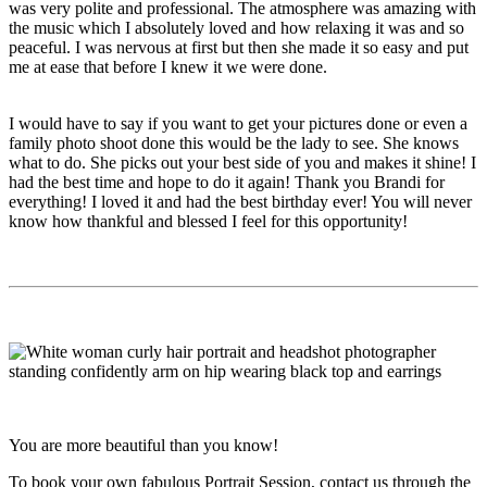
was very polite and professional. The atmosphere was amazing with
the music which I absolutely loved and how relaxing it was and so
peaceful. I was nervous at first but then she made it so easy and put
me at ease that before I knew it we were done.
I would have to say if you want to get your pictures done or even a
family photo shoot done this would be the lady to see. She knows
what to do. She picks out your best side of you and makes it shine! I
had the best time and hope to do it again! Thank you Brandi for
everything! I loved it and had the best birthday ever! You will never
know how thankful and blessed I feel for this opportunity!
You are more beautiful than you know!
To book your own fabulous Portrait Session, contact us through the