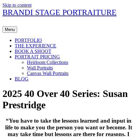
Skip to content
BRANDI STAGE PORTRAITURE
Menu
PORTFOLIO
THE EXPERIENCE
BOOK A SHOOT
PORTRAIT PRICING
Heirloom Collections
Wall Portraits
Canvas Wall Portraits
BLOG
2025 40 Over 40 Series: Susan
Prestridge
“
You have to take the lessons learned and input in
life to make you the person you want or become. It
may take time but lessons are there for reasons. I