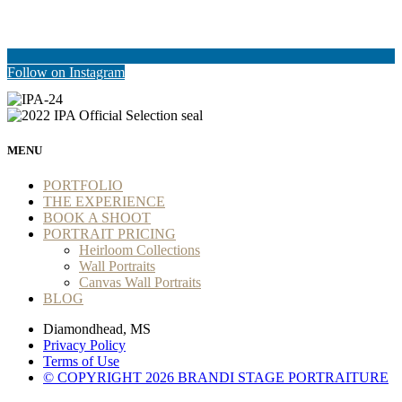
Follow on Instagram
MENU
PORTFOLIO
THE EXPERIENCE
BOOK A SHOOT
PORTRAIT PRICING
Heirloom Collections
Wall Portraits
Canvas Wall Portraits
BLOG
Diamondhead, MS
Privacy Policy
Terms of Use
© COPYRIGHT 2026 BRANDI STAGE PORTRAITURE