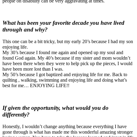
people on disability can be very aggravating at times.
What has been your favorite decade you have lived
through and why?
This one can be a bit tricky, but my early 20’s because I had my son
enjoying life.
My 30’s because I found me again and opened up my soul and
found God again. My 40’s because if my sister and mom wouldn’t
have been there when they were to help pick up the pieces, I would
have been more lost than I was.
My 50’s because I got baptized and enjoying life for me. Back to
quilting , walking, swimming and enjoying life and doing what’s
best for me… ENJOYING LIFE!!
If given the opportunity, what would you do
differently?
Honestly, I wouldn’t change anything because everything I have
gone through is what has made me this wonderful amazing stronger