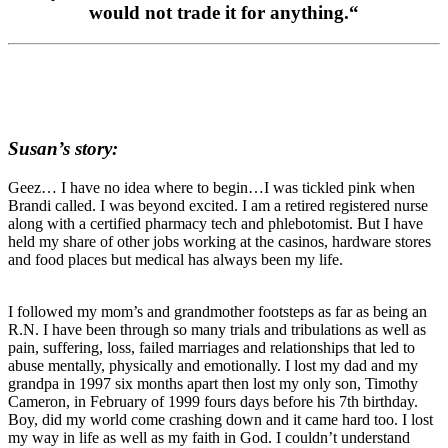
would not trade it for anything.
“
Susan’s story:
Geez… I have no idea where to begin…I was tickled pink when
Brandi called. I was beyond excited. I am a retired registered nurse
along with a certified pharmacy tech and phlebotomist. But I have
held my share of other jobs working at the casinos, hardware stores
and food places but medical has always been my life.
I followed my mom’s and grandmother footsteps as far as being an
R.N. I have been through so many trials and tribulations as well as
pain, suffering, loss, failed marriages and relationships that led to
abuse mentally, physically and emotionally. I lost my dad and my
grandpa in 1997 six months apart then lost my only son, Timothy
Cameron, in February of 1999 fours days before his 7th birthday.
Boy, did my world come crashing down and it came hard too. I lost
my way in life as well as my faith in God. I couldn’t understand