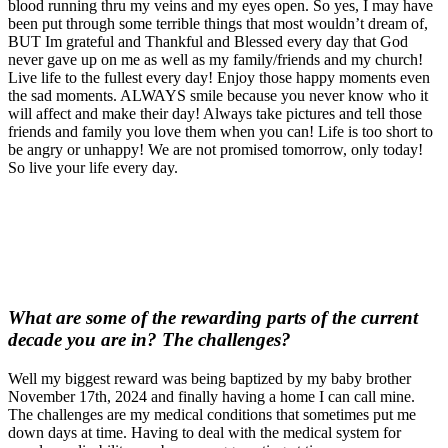
blood running thru my veins and my eyes open. So yes, I may have
been put through some terrible things that most wouldn’t dream of,
BUT Im grateful and Thankful and Blessed every day that God
never gave up on me as well as my family/friends and my church!
Live life to the fullest every day! Enjoy those happy moments even
the sad moments. ALWAYS smile because you never know who it
will affect and make their day! Always take pictures and tell those
friends and family you love them when you can! Life is too short to
be angry or unhappy! We are not promised tomorrow, only today!
So live your life every day.
What are some of the rewarding parts of the current
decade you are in? The challenges?
Well my biggest reward was being baptized by my baby brother
November 17th, 2024 and finally having a home I can call mine.
The challenges are my medical conditions that sometimes put me
down days at time. Having to deal with the medical system for