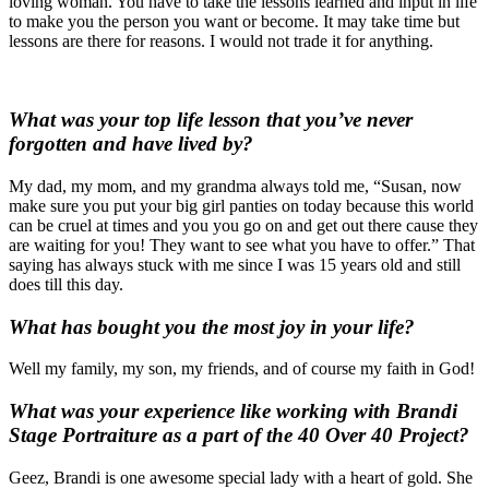
loving woman. You have to take the lessons learned and input in life
to make you the person you want or become. It may take time but
lessons are there for reasons. I would not trade it for anything.
What was your top life lesson that you’ve never
forgotten and have lived by?
My dad, my mom, and my grandma always told me, “Susan, now
make sure you put your big girl panties on today because this world
can be cruel at times and you you go on and get out there cause they
are waiting for you! They want to see what you have to offer.” That
saying has always stuck with me since I was 15 years old and still
does till this day.
What has bought you the most joy in your life?
Well my family, my son, my friends, and of course my faith in God!
What was your experience like working with Brandi
Stage Portraiture as a part of the 40 Over 40 Project?
Geez, Brandi is one awesome special lady with a heart of gold. She