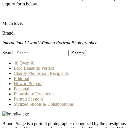
inquiry form below.
Much love,
Brandi
International Award-Winning Portrait Photographer
Search
Search
40 Over 40
Bold Beautiful Perfect
Charity Photoshoot Recipients
Editorial
How to Prepare
Personal
Photoshoot Experience
Portrait Sessions
Stylized Shoots & Collaborations
Brandi Stage is a portrait photographer recognized by the prestigious